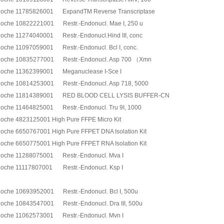
oche 11785826001 ExpandTM Reverse Transcriptase
oche 10822221001 Restr.-Endonucl. Mae I, 250 u
oche 11274040001 Restr.-Endonucl.Hind III, conc
oche 11097059001 Restr.-Endonucl. Bcl I, conc.
oche 10835277001 Restr.-Endonucl. Asp 700 （Xmn
oche 11362399001 Meganuclease I-Sce I
oche 10814253001 Restr.-Endonucl. Asp 718, 5000
oche 11814389001 RED BLOOD CELL LYSIS BUFFER-CN
oche 11464825001 Restr.-Endonucl. Tru 9I, 1000
oche 4823125001 High Pure FFPE Micro Kit
oche 6650767001 High Pure FFPET DNA Isolation Kit
oche 6650775001 High Pure FFPET RNA Isolation Kit
oche 11288075001 Restr.-Endonucl. Mva I
oche 11117807001 Restr.-Endonucl. Ksp I
oche 10693952001 Restr.-Endonucl. Bcl I, 500u
oche 10843547001 Restr.-Endonucl. Dra III, 500u
oche 11062573001 Restr.-Endonucl. Mvn I