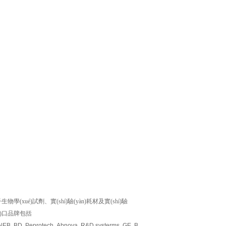
)試劑、實(shí)驗(yàn)耗材及實(shí)驗
ìn)口品牌包括
 NEB, BD, Peprotech, Abnova, R&D systerms, GE, Biovision, Millipore, Amresco, M