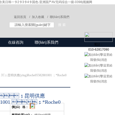
美日韩一卡2卡3卡4卡国色-亚洲国产AV无码综合一级-0398j视频网
返回首頁 /
加入收藏 /
聯(lián)系我們
在線咨詢
聯(lián)系我們
電話：
010-62817090
01 ；昆明供應(yīng)Roche05582881001 ；*Roche0
1001 ；昆明供應
2881001 ；*Roche0
價(jià) 格：