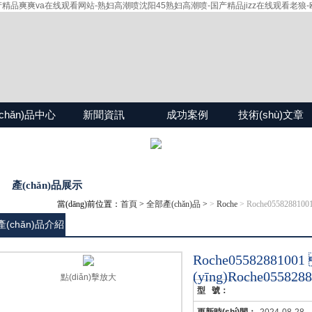
爽爽va在线观看网站-熟妇高潮喷沈阳45熟妇高潮喷-国产精品jizz在线观看老狼-欧
chǎn)品中心
新聞資訊
成功案例
技術(shù)文章
產(chǎn)品展示
當(dāng)前位置：
首頁
>
全部產(chǎn)品
>
>
Roche
> Roche055828810
產(chǎn)品介紹
Roche0558288
(yīng)Roche0558
點(diǎn)擊放大
型 號：