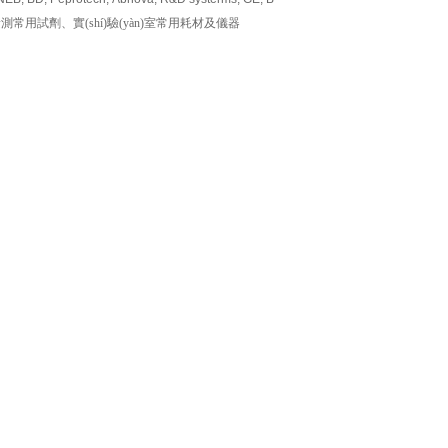
用試劑、實(shí)驗(yàn)室常用耗材及儀器