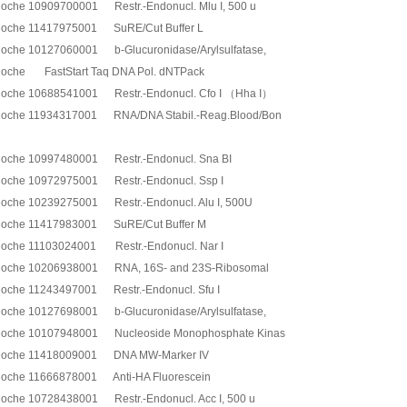
oche 10909700001 Restr.-Endonucl. Mlu I, 500 u
oche 11417975001 SuRE/Cut Buffer L
oche 10127060001 b-Glucuronidase/Arylsulfatase,
oche FastStart Taq DNA Pol. dNTPack
oche 10688541001 Restr.-Endonucl. Cfo I （Hha I）
oche 11934317001 RNA/DNA Stabil.-Reag.Blood/Bon
oche 10997480001 Restr.-Endonucl. Sna BI
oche 10972975001 Restr.-Endonucl. Ssp I
oche 10239275001 Restr.-Endonucl. Alu I, 500U
oche 11417983001 SuRE/Cut Buffer M
oche 11103024001 Restr.-Endonucl. Nar I
oche 10206938001 RNA, 16S- and 23S-Ribosomal
oche 11243497001 Restr.-Endonucl. Sfu I
oche 10127698001 b-Glucuronidase/Arylsulfatase,
oche 10107948001 Nucleoside Monophosphate Kinas
oche 11418009001 DNA MW-Marker IV
oche 11666878001 Anti-HA Fluorescein
oche 10728438001 Restr.-Endonucl. Acc I, 500 u