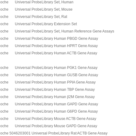
oche Universal ProbeLibrary Set, Human
oche Universal ProbeLibrary Set, Mouse
oche Universal ProbeLibrary Set, Rat
oche Universal ProbeLibrary Extension Set
oche Universal ProbeLibrary Set, Human Reference Gene Assays
oche Universal ProbeLibrary Human PBGD Gene Assay
oche Universal ProbeLibrary Human HPRT Gene Assay
oche Universal ProbeLibrary Human ACTB Gene Assay
oche Universal ProbeLibrary Human PGK1 Gene Assay
oche Universal ProbeLibrary Human GUSB Gene Assay
oche Universal ProbeLibrary Human PPIA Gene Assay
oche Universal ProbeLibrary Human TBP Gene Assay
oche Universal ProbeLibrary Human
β
2M Gene Assay
oche Universal ProbeLibrary Human GAPD Gene Assay
oche Universal ProbeLibrary Human G6PD Gene Assay
oche Universal ProbeLibrary Mouse ACTB Gene Assay
oche Universal ProbeLibrary Mouse GAPD Gene Assay
oche 5046203001 Universal ProbeLibrary Rat ACTB Gene Assay