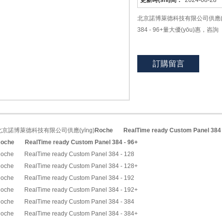
更新時(shí)間：
2024-08-28
北京諾博萊德科技有限公司供應(yīng)Ro
384 - 96+量大優(yōu)惠，咨詢
訂購留言
北京諾博萊德科技有限公司供應(yīng)
Roche
RealTime ready Custom Panel 384 
oche
RealTime ready Custom Panel 384 - 96+
oche RealTime ready Custom Panel 384 - 128
oche RealTime ready Custom Panel 384 - 128+
oche RealTime ready Custom Panel 384 - 192
oche RealTime ready Custom Panel 384 - 192+
oche RealTime ready Custom Panel 384 - 384
oche RealTime ready Custom Panel 384 - 384+