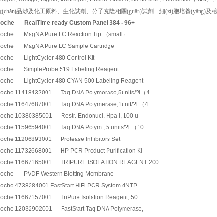
產(chǎn)品涉及化工原料、生化試劑、分子克隆相關(guān)試劑、細(xì)胞培養(yǎng)及檢測常
oche
RealTime ready Custom Panel 384 - 96+
oche MagNA Pure LC Reaction Tip （small）
oche MagNA Pure LC Sample Cartridge
oche LightCycler 480 Control Kit
oche SimpleProbe 519 Labeling Reagent
oche LightCycler 480 CYAN 500 Labeling Reagent
oche 11418432001 Taq DNA Polymerase,5units/?l（4
oche 11647687001 Taq DNA Polymerase,1unit/?l （4
oche 10380385001 Restr.-Endonucl. Hpa I, 100 u
oche 11596594001 Taq DNA Polym., 5 units/?l （10
oche 11206893001 Protease Inhibitors Set
oche 11732668001 HP PCR Product Purification Ki
oche 11667165001 TRIPURE ISOLATION REAGENT 200
oche PVDF Western Blotting Membrane
oche 4738284001 FastStart HiFi PCR System dNTP
oche 11667157001 TriPure Isolation Reagent, 50
oche 12032902001 FastStart Taq DNA Polymerase,