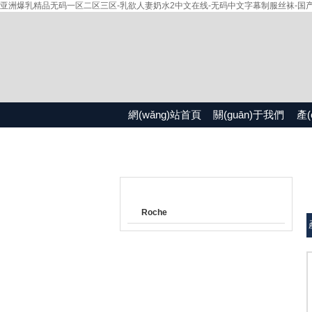
亚洲爆乳精品无码一区二区三区-乳欲人妻奶水2中文在线-无码中文字幕制服丝袜-国产精品
網(wǎng)站首頁
關(guān)于我們
產(
產(chǎn)品目錄
Roche