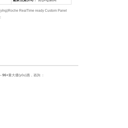
廠家性質(zhì)：
經(jīng)銷商
che RealTime ready Custom Panel
 ：
- 96+
量大優(yōu)惠，咨詢 ：