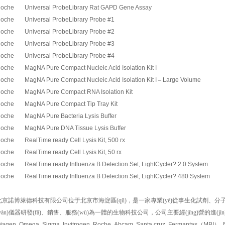
oche Universal ProbeLibrary Rat GAPD Gene Assay
oche Universal ProbeLibrary Probe #1
oche Universal ProbeLibrary Probe #2
oche Universal ProbeLibrary Probe #3
oche Universal ProbeLibrary Probe #4
oche MagNA Pure Compact Nucleic Acid Isolation Kit I
oche MagNA Pure Compact Nucleic Acid Isolation Kit I
–
Large Volume
oche MagNA Pure Compact RNA Isolation Kit
oche MagNA Pure Compact Tip Tray Kit
oche MagNA Pure Bacteria Lysis Buffer
oche MagNA Pure DNA Tissue Lysis Buffer
oche RealTime ready Cell Lysis Kit, 500 rx
oche RealTime ready Cell Lysis Kit, 50 rx
oche RealTime ready Influenza B Detection Set, LightCycler? 2.0 System
oche RealTime ready Influenza B Detection Set, LightCycler? 480 System
北京諾博萊德科技有限公司位于北京市海淀區(qū)，是一家專業(yè)從事生化試劑、分子生物學(xué
yàn)儀器研發(fā)、銷售、服務(wù)為一體的生物科技公司，公司主要經(jīng)營的進(j
iagen, Omega, Sigma, Invitrogen, Roche, Abcam, Santa cruz, Fermantas
（
MBI
）
,