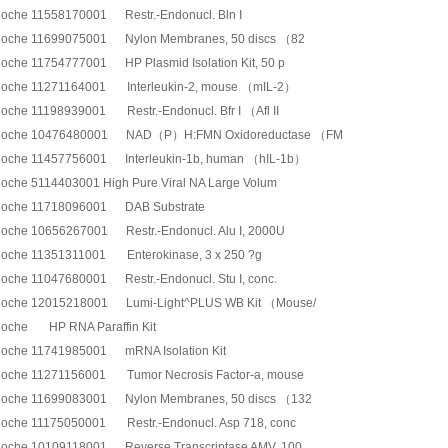
oche 11558170001 Restr.-Endonucl. Bln I
oche 11699075001 Nylon Membranes, 50 discs （82
oche 11754777001 HP Plasmid Isolation Kit, 50 p
oche 11271164001 Interleukin-2, mouse （mIL-2）
oche 11198939001 Restr.-Endonucl. Bfr I （Afl II
oche 10476480001 NAD（P）H:FMN Oxidoreductase （FM
oche 11457756001 Interleukin-1b, human （hIL-1b）
oche 5114403001 High Pure Viral NA Large Volum
oche 11718096001 DAB Substrate
oche 10656267001 Restr.-Endonucl. Alu I, 2000U
oche 11351311001 Enterokinase, 3 x 250 ?g
oche 11047680001 Restr.-Endonucl. Stu I, conc.
oche 12015218001 Lumi-Light^PLUS WB Kit （Mouse/
oche HP RNA Paraffin Kit
oche 11741985001 mRNA Isolation Kit
oche 11271156001 Tumor Necrosis Factor-a, mouse
oche 11699083001 Nylon Membranes, 50 discs （132
oche 11175050001 Restr.-Endonucl. Asp 718, conc
oche 10109118001 Reverse Transcriptase AMV, 100