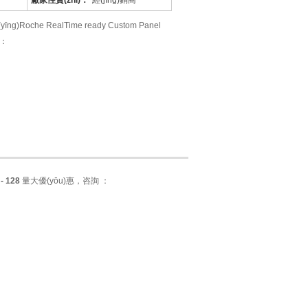
廠家性質(zhì)：
經(jīng)銷商
che RealTime ready Custom Panel
 ：
 - 128
量大優(yōu)惠，咨詢 ：