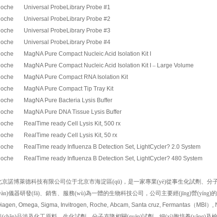
oche Universal ProbeLibrary Probe #1
oche Universal ProbeLibrary Probe #2
oche Universal ProbeLibrary Probe #3
oche Universal ProbeLibrary Probe #4
oche MagNA Pure Compact Nucleic Acid Isolation Kit I
oche MagNA Pure Compact Nucleic Acid Isolation Kit I
–
Large Volume
oche MagNA Pure Compact RNA Isolation Kit
oche MagNA Pure Compact Tip Tray Kit
oche MagNA Pure Bacteria Lysis Buffer
oche MagNA Pure DNA Tissue Lysis Buffer
oche RealTime ready Cell Lysis Kit, 500 rx
oche RealTime ready Cell Lysis Kit, 50 rx
oche RealTime ready Influenza B Detection Set, LightCycler? 2.0 System
oche RealTime ready Influenza B Detection Set, LightCycler? 480 System
北京諾博萊德科技有限公司位于北京市海淀區(qū)，是一家專業(yè)從事生化試劑、分子生物學(x
yàn)儀器研發(fā)、銷售、服務(wù)為一體的生物科技公司，公司主要經(jīng)營(yíng
iagen, Omega, Sigma, Invitrogen, Roche, Abcam, Santa cruz, Fermantas
（
MBI
）
,
(chǎn)品涉及化工原料、生化試劑、分子克隆相關(guān)試劑、細(xì)胞培養(yǎng)