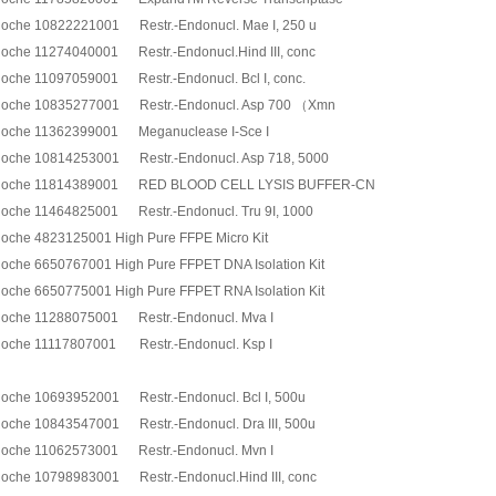
oche 10822221001 Restr.-Endonucl. Mae I, 250 u
oche 11274040001 Restr.-Endonucl.Hind III, conc
oche 11097059001 Restr.-Endonucl. Bcl I, conc.
oche 10835277001 Restr.-Endonucl. Asp 700 （Xmn
oche 11362399001 Meganuclease I-Sce I
oche 10814253001 Restr.-Endonucl. Asp 718, 5000
oche 11814389001 RED BLOOD CELL LYSIS BUFFER-CN
oche 11464825001 Restr.-Endonucl. Tru 9I, 1000
oche 4823125001 High Pure FFPE Micro Kit
oche 6650767001 High Pure FFPET DNA Isolation Kit
oche 6650775001 High Pure FFPET RNA Isolation Kit
oche 11288075001 Restr.-Endonucl. Mva I
oche 11117807001 Restr.-Endonucl. Ksp I
oche 10693952001 Restr.-Endonucl. Bcl I, 500u
oche 10843547001 Restr.-Endonucl. Dra III, 500u
oche 11062573001 Restr.-Endonucl. Mvn I
oche 10798983001 Restr.-Endonucl.Hind III, conc