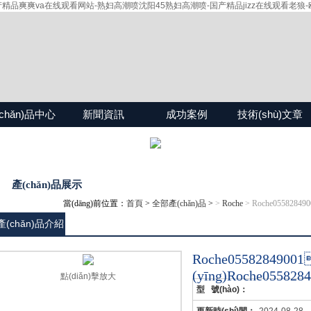
爽爽va在线观看网站-熟妇高潮喷沈阳45熟妇高潮喷-国产精品jizz在线观看老狼-欧
chǎn)品中心
新聞資訊
成功案例
技術(shù)文章
產(chǎn)品展示
當(dāng)前位置：
首頁
>
全部產(chǎn)品
>
>
Roche
> Roche05582849
產(chǎn)品介紹
Roche0558284
(yīng)Roche055828
點(diǎn)擊放大
型 號(hào)：