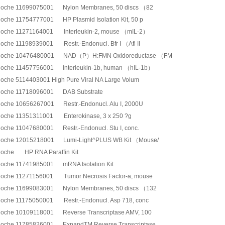
oche 11699075001 Nylon Membranes, 50 discs （82
oche 11754777001 HP Plasmid Isolation Kit, 50 p
oche 11271164001 Interleukin-2, mouse （mIL-2）
oche 11198939001 Restr.-Endonucl. Bfr I （Afl II
oche 10476480001 NAD（P）H:FMN Oxidoreductase （FM
oche 11457756001 Interleukin-1b, human （hIL-1b）
oche 5114403001 High Pure Viral NA Large Volum
oche 11718096001 DAB Substrate
oche 10656267001 Restr.-Endonucl. Alu I, 2000U
oche 11351311001 Enterokinase, 3 x 250 ?g
oche 11047680001 Restr.-Endonucl. Stu I, conc.
oche 12015218001 Lumi-Light^PLUS WB Kit （Mouse/
oche HP RNA Paraffin Kit
oche 11741985001 mRNA Isolation Kit
oche 11271156001 Tumor Necrosis Factor-a, mouse
oche 11699083001 Nylon Membranes, 50 discs （132
oche 11175050001 Restr.-Endonucl. Asp 718, conc
oche 10109118001 Reverse Transcriptase AMV, 100
oche 11785826001 ExpandTM Reverse Transcriptase