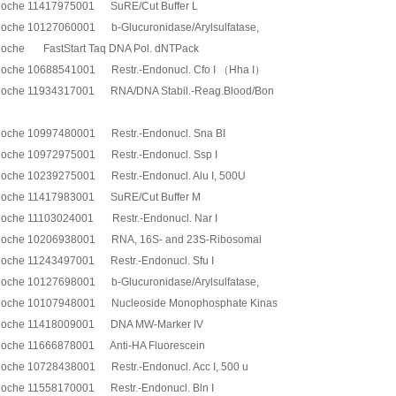
oche 11417975001 SuRE/Cut Buffer L
oche 10127060001 b-Glucuronidase/Arylsulfatase,
oche FastStart Taq DNA Pol. dNTPack
oche 10688541001 Restr.-Endonucl. Cfo I （Hha I）
oche 11934317001 RNA/DNA Stabil.-Reag.Blood/Bon
oche 10997480001 Restr.-Endonucl. Sna BI
oche 10972975001 Restr.-Endonucl. Ssp I
oche 10239275001 Restr.-Endonucl. Alu I, 500U
oche 11417983001 SuRE/Cut Buffer M
oche 11103024001 Restr.-Endonucl. Nar I
oche 10206938001 RNA, 16S- and 23S-Ribosomal
oche 11243497001 Restr.-Endonucl. Sfu I
oche 10127698001 b-Glucuronidase/Arylsulfatase,
oche 10107948001 Nucleoside Monophosphate Kinas
oche 11418009001 DNA MW-Marker IV
oche 11666878001 Anti-HA Fluorescein
oche 10728438001 Restr.-Endonucl. Acc I, 500 u
oche 11558170001 Restr.-Endonucl. Bln I