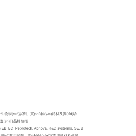
ué)試劑、實(shí)驗(yàn)耗材及實(shí)驗
)的進(jìn)口品牌包括
 NEB, BD, Peprotech, Abnova, R&D systerms, GE, Biovision, Millipore, Amresco, M
及檢測(cè)常用試劑、實(shí)驗(yàn)室常用耗材及儀器