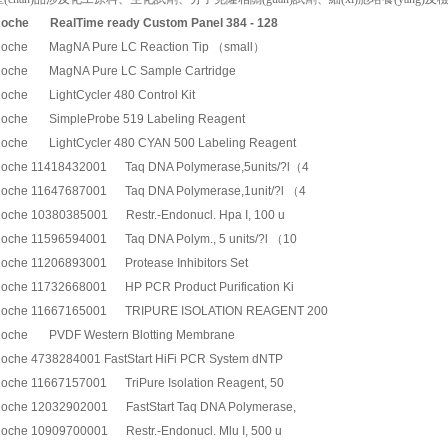
oche
RealTime ready Custom Panel 384 - 128
oche MagNA Pure LC Reaction Tip （small）
oche MagNA Pure LC Sample Cartridge
oche LightCycler 480 Control Kit
oche SimpleProbe 519 Labeling Reagent
oche LightCycler 480 CYAN 500 Labeling Reagent
oche 11418432001 Taq DNA Polymerase,5units/?l（4
oche 11647687001 Taq DNA Polymerase,1unit/?l （4
oche 10380385001 Restr.-Endonucl. Hpa I, 100 u
oche 11596594001 Taq DNA Polym., 5 units/?l （10
oche 11206893001 Protease Inhibitors Set
oche 11732668001 HP PCR Product Purification Ki
oche 11667165001 TRIPURE ISOLATION REAGENT 200
oche PVDF Western Blotting Membrane
oche 4738284001 FastStart HiFi PCR System dNTP
oche 11667157001 TriPure Isolation Reagent, 50
oche 12032902001 FastStart Taq DNA Polymerase,
oche 10909700001 Restr.-Endonucl. Mlu I, 500 u