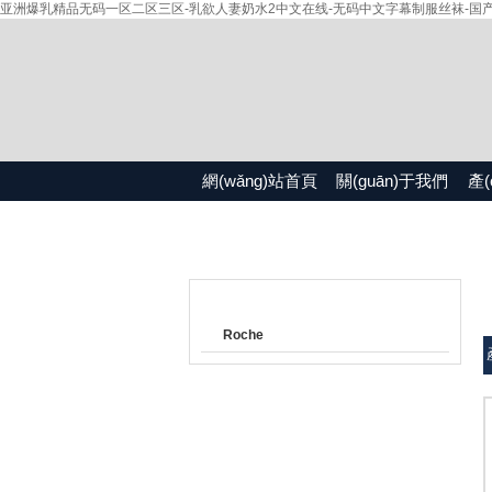
亚洲爆乳精品无码一区二区三区-乳欲人妻奶水2中文在线-无码中文字幕制服丝袜-国产精品
網(wǎng)站首頁
關(guān)于我們
產(
產(chǎn)品目錄
Roche