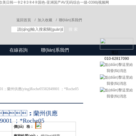
美日韩一卡2卡3卡4卡国色-亚洲国产AV无码综合一级-0398j视频网
返回首頁 /
加入收藏 /
聯(lián)系我們
在線咨詢
聯(lián)系我們
電話：
010-62817090
001；蘭州供應(yīng)Roche05582849001 ；*Roche05
9001；蘭州供應
49001 ；*Roche05
價(jià) 格：