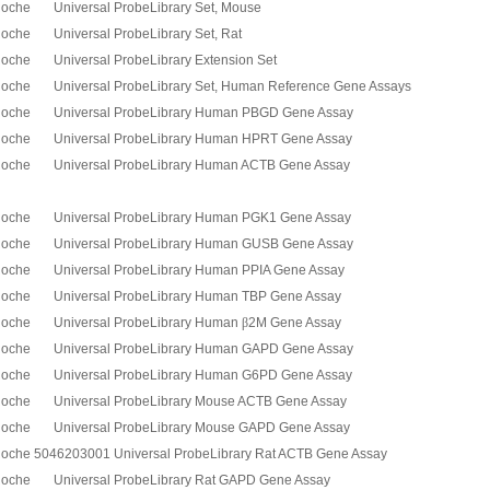
oche Universal ProbeLibrary Set, Mouse
oche Universal ProbeLibrary Set, Rat
oche Universal ProbeLibrary Extension Set
oche Universal ProbeLibrary Set, Human Reference Gene Assays
oche Universal ProbeLibrary Human PBGD Gene Assay
oche Universal ProbeLibrary Human HPRT Gene Assay
oche Universal ProbeLibrary Human ACTB Gene Assay
oche Universal ProbeLibrary Human PGK1 Gene Assay
oche Universal ProbeLibrary Human GUSB Gene Assay
oche Universal ProbeLibrary Human PPIA Gene Assay
oche Universal ProbeLibrary Human TBP Gene Assay
oche Universal ProbeLibrary Human
β
2M Gene Assay
oche Universal ProbeLibrary Human GAPD Gene Assay
oche Universal ProbeLibrary Human G6PD Gene Assay
oche Universal ProbeLibrary Mouse ACTB Gene Assay
oche Universal ProbeLibrary Mouse GAPD Gene Assay
oche 5046203001 Universal ProbeLibrary Rat ACTB Gene Assay
oche Universal ProbeLibrary Rat GAPD Gene Assay