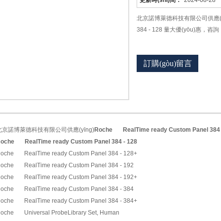
更新時(shí)間：
2024-08-28
北京諾博萊德科技有限公司供應(yīng)Ro
384 - 128 量大優(yōu)惠，咨詢
訂購(gòu)留言
北京諾博萊德科技有限公司供應(yīng)
Roche
RealTime ready Custom Panel 384
oche
RealTime ready Custom Panel 384 - 128
oche RealTime ready Custom Panel 384 - 128+
oche RealTime ready Custom Panel 384 - 192
oche RealTime ready Custom Panel 384 - 192+
oche RealTime ready Custom Panel 384 - 384
oche RealTime ready Custom Panel 384 - 384+
oche Universal ProbeLibrary Set, Human